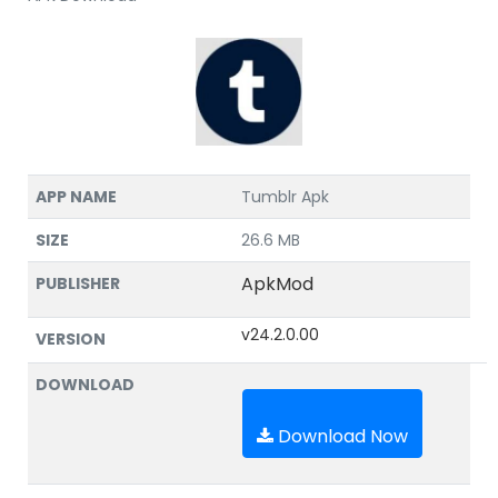
APP NAME
Tumblr Apk
SIZE
26.6 MB
ApkMod
PUBLISHER
v24.2.0.00
VERSION
DOWNLOAD
Download Now