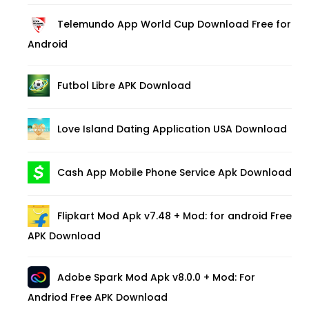
Telemundo App World Cup Download Free for
Android
Futbol Libre APK Download
Love Island Dating Application USA Download
Cash App Mobile Phone Service Apk Download
Flipkart Mod Apk v7.48 + Mod: for android Free
APK Download
Adobe Spark Mod Apk v8.0.0 + Mod: For
Andriod Free APK Download