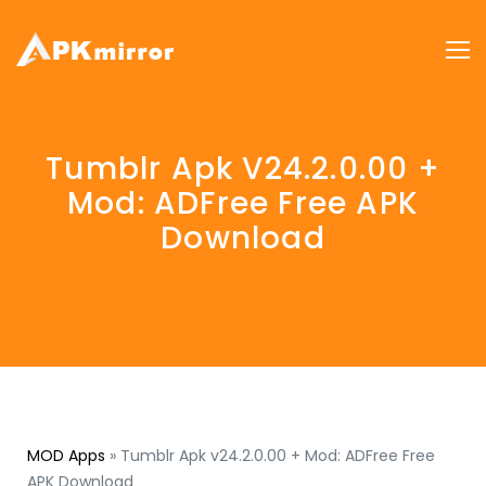
Tumblr Apk V24.2.0.00 +
Mod: ADFree Free APK
Download
MOD Apps
»
Tumblr Apk v24.2.0.00 + Mod: ADFree Free
APK Download