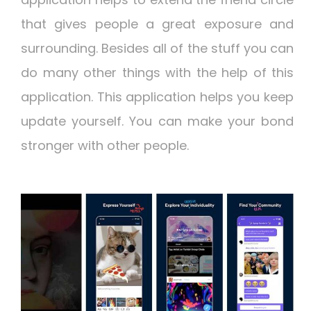
that gives people a great exposure and
surrounding. Besides all of the stuff you can
do many other things with the help of this
application. This application helps you keep
update yourself. You can make your bond
stronger with other people.