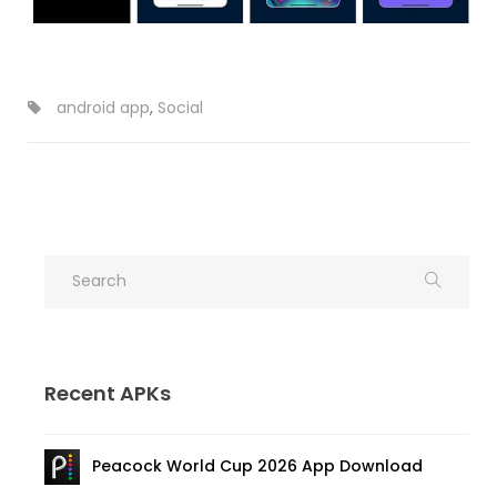
android app
,
Social
Recent APKs
Peacock World Cup 2026 App Download