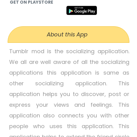
GET ON PLAYSTORE
About this App
Tumblr mod is the socializing application.
We all are well aware of all the socializing
applications this application is same as
other socializing application. This
application helps you to discover, post or
express your views and feelings. This
application also connects you with other
people who uses this application. This
application helps to extend the friend circle