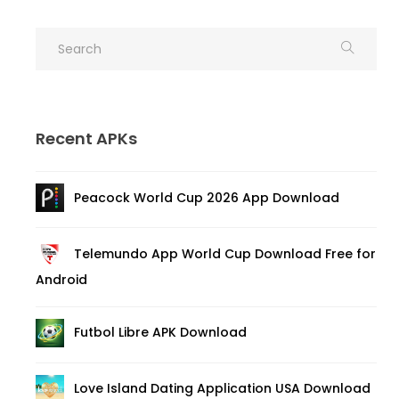
Recent APKs
Peacock World Cup 2026 App Download
Telemundo App World Cup Download Free for
Android
Futbol Libre APK Download
Love Island Dating Application USA Download