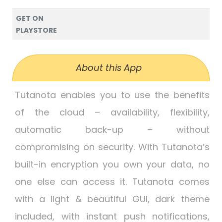
GET ON
PLAYSTORE
About this App
Tutanota enables you to use the benefits
of the cloud – availability, flexibility,
automatic back-up – without
compromising on security. With Tutanota’s
built-in encryption you own your data, no
one else can access it. Tutanota comes
with a light & beautiful GUI, dark theme
included, with instant push notifications,