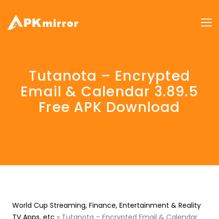
Tutanota – Encrypted
Email & Calendar 3.89.5
Free APK Download
World Cup Streaming, Finance, Entertainment & Reality
TV Apps, etc
»
Tutanota – Encrypted Email & Calendar