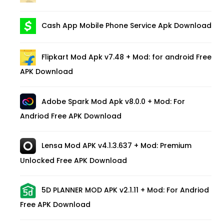
Cash App Mobile Phone Service Apk Download
Flipkart Mod Apk v7.48 + Mod: for android Free
APK Download
Adobe Spark Mod Apk v8.0.0 + Mod: For
Andriod Free APK Download
Lensa Mod APK v4.1.3.637 + Mod: Premium
Unlocked Free APK Download
5D PLANNER MOD APK v2.1.11 + Mod: For Andriod
Free APK Download