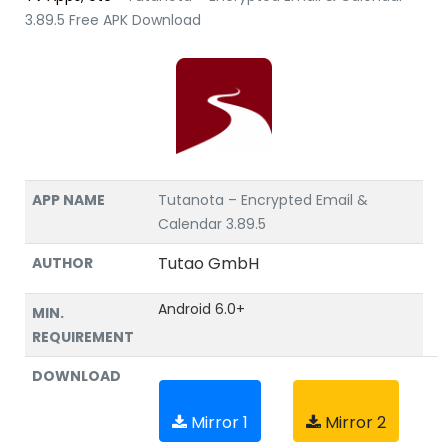
3.89.5 Free APK Download
APP NAME
Tutanota – Encrypted Email &
Calendar 3.89.5
Tutao GmbH
AUTHOR
Android 6.0+
MIN.
REQUIREMENT
DOWNLOAD
Mirror 1
Mirror 2