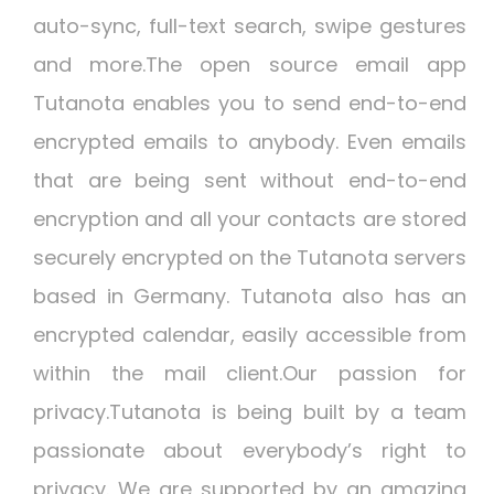
auto-sync, full-text search, swipe gestures
and more.The open source email app
Tutanota enables you to send end-to-end
encrypted emails to anybody. Even emails
that are being sent without end-to-end
encryption and all your contacts are stored
securely encrypted on the Tutanota servers
based in Germany. Tutanota also has an
encrypted calendar, easily accessible from
within the mail client.Our passion for
privacy.Tutanota is being built by a team
passionate about everybody’s right to
privacy. We are supported by an amazing