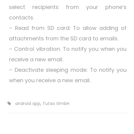
select recipients from your phone’s
contacts.
– Read from SD card: To allow adding of
attachments from the SD card to emails.
– Control vibration: To notify you when you
receive a new email.
– Deactivate sleeping mode: To notify you
when you receive a new email.
android app
,
Tutao GmbH