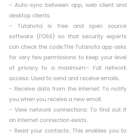
– Auto-sync between app, web client and
desktop clients.
– Tutanota is free and open source
software (FOSS) so that security experts
can check the code.The Tutanota app asks
for very few permissions to keep your level
of privacy to a maximum:- Full network
access: Used to send and receive emails.
– Receive data from the internet: To notify
you when you receive a new email.
– View network connections: To find out if
an internet connection exists.
– Read your contacts: This enables you to