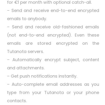
for €1 per month with optional catch-all.
– Send and receive end-to-end encrypted
emails to anybody.
– Send and receive old-fashioned emails
(not end-to-end encrypted). Even these
emails are stored encrypted on the
Tutanota servers.
– Automatically encrypt subject, content
and attachments.
– Get push notifications instantly.
– Auto-complete email addresses as you
type from your Tutanota or your phone
contacts.