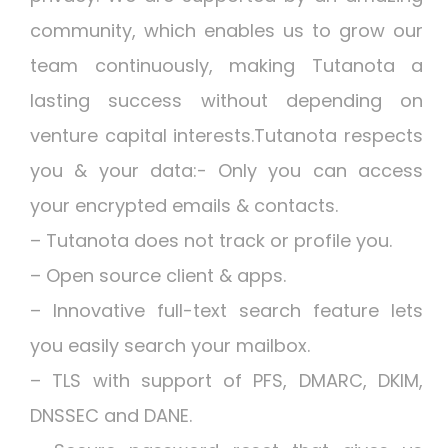
community, which enables us to grow our
team continuously, making Tutanota a
lasting success without depending on
venture capital interests.Tutanota respects
you & your data:- Only you can access
your encrypted emails & contacts.
– Tutanota does not track or profile you.
– Open source client & apps.
– Innovative full-text search feature lets
you easily search your mailbox.
– TLS with support of PFS, DMARC, DKIM,
DNSSEC and DANE.