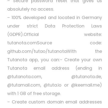
– Secure password reset that gives us
absolutely no access.
– 100% developed and located in Germany
under strict Data Protection Laws
(GDPR).Official website:
tutanota.comSource code:
github.com/tutao/tutanotaWith the
Tutanota app, you can:- Create your own
Tutanota email address (ending in
@tutanota.com, @tutanota.de,
@tutamail.com, @tuta.io or @keemail.me)
with 1 GB of free storage.
– Create custom domain email addresses