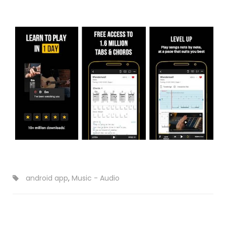
android app
,
Music - Audio