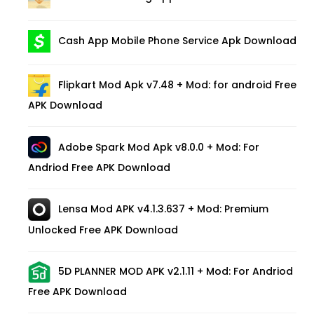
Cash App Mobile Phone Service Apk Download
Flipkart Mod Apk v7.48 + Mod: for android Free
APK Download
Adobe Spark Mod Apk v8.0.0 + Mod: For
Andriod Free APK Download
Lensa Mod APK v4.1.3.637 + Mod: Premium
Unlocked Free APK Download
5D PLANNER MOD APK v2.1.11 + Mod: For Andriod
Free APK Download