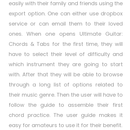
easily with their family and friends using the
export option. One can either use dropbox
service or can email them to their loved
ones. When one opens Ultimate Guitar:
Chords & Tabs for the first time, they will
have to select their level of difficulty and
which instrument they are going to start
with. After that they will be able to browse
through a long list of options related to
their music genre. Then the user will have to
follow the guide to assemble their first
chord practice. The user guide makes it
easy for amateurs to use it for their benefit.