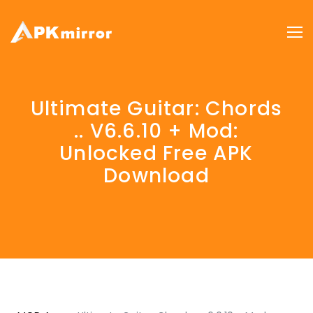
Ultimate Guitar: Chords
.. V6.6.10 + Mod:
Unlocked Free APK
Download