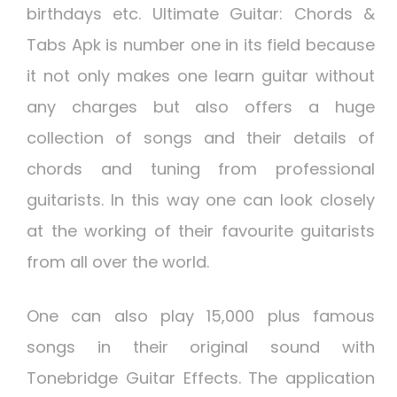
birthdays etc. Ultimate Guitar: Chords &
Tabs Apk is number one in its field because
it not only makes one learn guitar without
any charges but also offers a huge
collection of songs and their details of
chords and tuning from professional
guitarists. In this way one can look closely
at the working of their favourite guitarists
from all over the world.
One can also play 15,000 plus famous
songs in their original sound with
Tonebridge Guitar Effects. The application