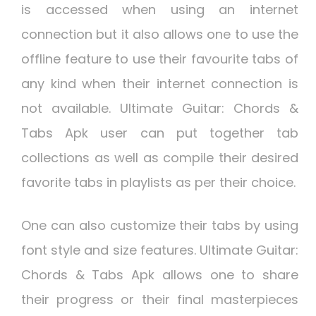
is accessed when using an internet
connection but it also allows one to use the
offline feature to use their favourite tabs of
any kind when their internet connection is
not available. Ultimate Guitar: Chords &
Tabs Apk user can put together tab
collections as well as compile their desired
favorite tabs in playlists as per their choice.
One can also customize their tabs by using
font style and size features. Ultimate Guitar:
Chords & Tabs Apk allows one to share
their progress or their final masterpieces