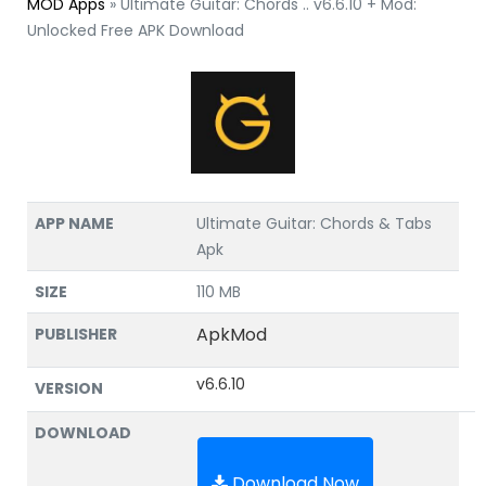
MOD Apps
»
Ultimate Guitar: Chords .. v6.6.10 + Mod:
Unlocked Free APK Download
APP NAME
Ultimate Guitar: Chords & Tabs
Apk
SIZE
110 MB
ApkMod
PUBLISHER
v6.6.10
VERSION
DOWNLOAD
Download Now