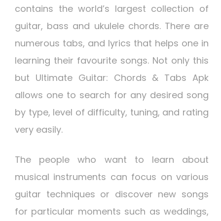
contains the world’s largest collection of
guitar, bass and ukulele chords. There are
numerous tabs, and lyrics that helps one in
learning their favourite songs. Not only this
but Ultimate Guitar: Chords & Tabs Apk
allows one to search for any desired song
by type, level of difficulty, tuning, and rating
very easily.
The people who want to learn about
musical instruments can focus on various
guitar techniques or discover new songs
for particular moments such as weddings,