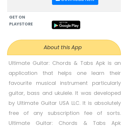
GET ON
PLAYSTORE
About this App
Ultimate Guitar: Chords & Tabs Apk is an
application that helps one learn their
favourite musical instrument particularly
guitar, bass and ukulele. It was developed
by Ultimate Guitar USA LLC. It is absolutely
free of any subscription fee of sorts.
Ultimate Guitar: Chords & Tabs Apk