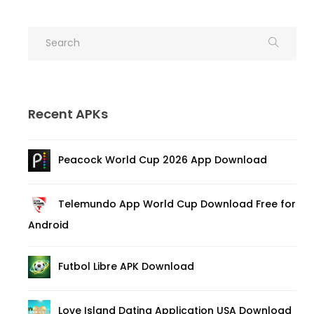
Recent APKs
Peacock World Cup 2026 App Download
Telemundo App World Cup Download Free for
Android
Futbol Libre APK Download
Love Island Dating Application USA Download