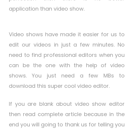
application than video show.
Video shows have made it easier for us to
edit our videos in just a few minutes. No
need to find professional editors when you
can be the one with the help of video
shows. You just need a few MBs to
download this super cool video editor.
If you are blank about video show editor
then read complete article because in the
end you will going to thank us for telling you