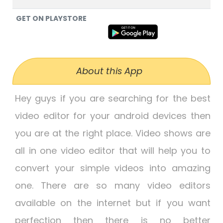
GET ON PLAYSTORE
About this App
Hey guys if you are searching for the best
video editor for your android devices then
you are at the right place. Video shows are
all in one video editor that will help you to
convert your simple videos into amazing
one. There are so many video editors
available on the internet but if you want
perfection then there is no better