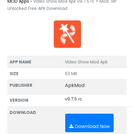
MOD Apps
»
Video Show Mod Apk v9.7.5 rc + Mod: VIP
Unlocked Free APK Download
APP NAME
Video Show Mod Apk
SIZE
63 MB
ApkMod
PUBLISHER
v9.7.5 rc
VERSION
DOWNLOAD
Download Now