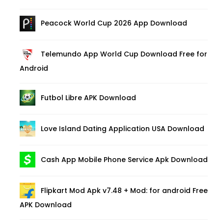
Peacock World Cup 2026 App Download
Telemundo App World Cup Download Free for
Android
Futbol Libre APK Download
Love Island Dating Application USA Download
Cash App Mobile Phone Service Apk Download
Flipkart Mod Apk v7.48 + Mod: for android Free
APK Download