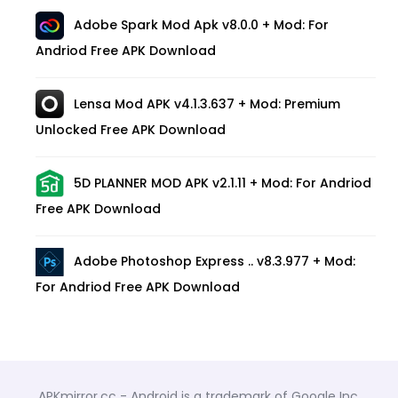
Adobe Spark Mod Apk v8.0.0 + Mod: For
Andriod Free APK Download
Lensa Mod APK v4.1.3.637 + Mod: Premium
Unlocked Free APK Download
5D PLANNER MOD APK v2.1.11 + Mod: For Andriod
Free APK Download
Adobe Photoshop Express .. v8.3.977 + Mod:
For Andriod Free APK Download
APKmirror.cc - Android is a trademark of Google Inc.