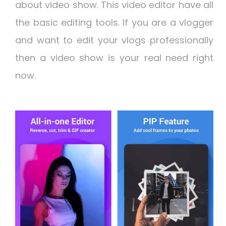
about video show. This video editor have all
the basic editing tools. If you are a vlogger
and want to edit your vlogs professionally
then a video show is your real need right
now.