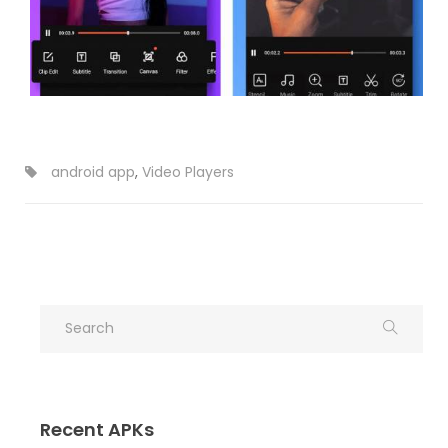
android app
,
Video Players
Recent APKs