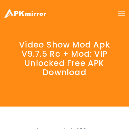
Video Show Mod Apk
V9.7.5 Rc + Mod: VIP
Unlocked Free APK
Download