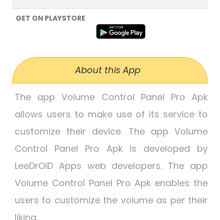
GET ON PLAYSTORE
About this App
The app Volume Control Panel Pro Apk
allows users to make use of its service to
customize their device. The app Volume
Control Panel Pro Apk is developed by
LeeDrOiD Apps web developers. The app
Volume Control Panel Pro Apk enables the
users to customize the volume as per their
liking.