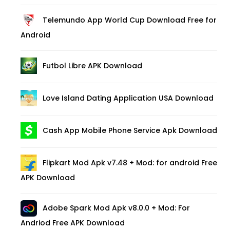
Telemundo App World Cup Download Free for
Android
Futbol Libre APK Download
Love Island Dating Application USA Download
Cash App Mobile Phone Service Apk Download
Flipkart Mod Apk v7.48 + Mod: for android Free
APK Download
Adobe Spark Mod Apk v8.0.0 + Mod: For
Andriod Free APK Download