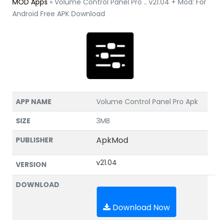
MOD Apps
»
Volume Control Panel Pro .. v21.04 + Mod: For
Android Free APK Download
APP NAME
Volume Control Panel Pro Apk
SIZE
3MB
ApkMod
PUBLISHER
v21.04
VERSION
DOWNLOAD
Download Now