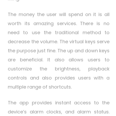
The money the user will spend on it is all
worth its amazing services. There is no
need to use the traditional method to
decrease the volume. The virtual keys serve
the purpose just fine. The up and down keys
are beneficial. It also allows users to
customize the brightness, playback
controls and also provides users with a
multiple range of shortcuts.
The app provides instant access to the
device’s alarm clocks, and alarm status.