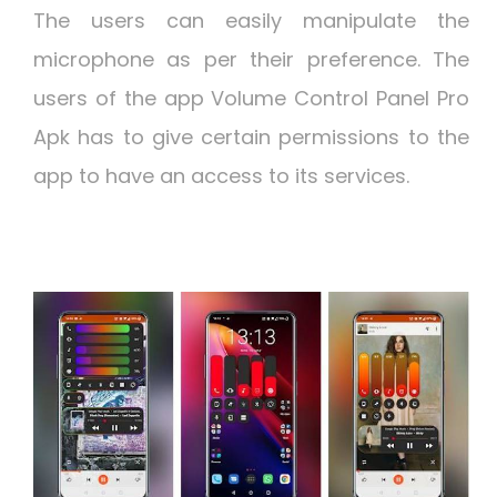
The users can easily manipulate the
microphone as per their preference. The
users of the app Volume Control Panel Pro
Apk has to give certain permissions to the
app to have an access to its services.