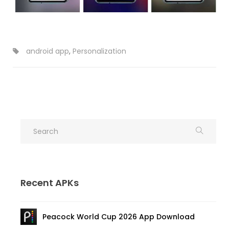
android app
,
Personalization
Recent APKs
Peacock World Cup 2026 App Download