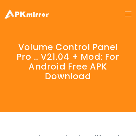
Volume Control Panel
Pro .. V21.04 + Mod: For
Android Free APK
Download