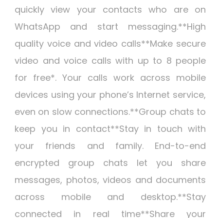
quickly view your contacts who are on
WhatsApp and start messaging.**High
quality voice and video calls**Make secure
video and voice calls with up to 8 people
for free*. Your calls work across mobile
devices using your phone’s Internet service,
even on slow connections.**Group chats to
keep you in contact**Stay in touch with
your friends and family. End-to-end
encrypted group chats let you share
messages, photos, videos and documents
across mobile and desktop.**Stay
connected in real time**Share your