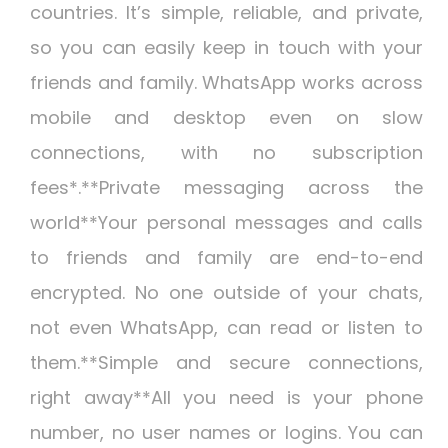
countries. It’s simple, reliable, and private,
so you can easily keep in touch with your
friends and family. WhatsApp works across
mobile and desktop even on slow
connections, with no subscription
fees*.**Private messaging across the
world**Your personal messages and calls
to friends and family are end-to-end
encrypted. No one outside of your chats,
not even WhatsApp, can read or listen to
them.**Simple and secure connections,
right away**All you need is your phone
number, no user names or logins. You can