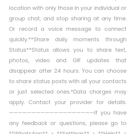
location with only those in your individual or
group chat, and stop sharing at any time.
Or record a voice message to connect
quickly.**Share daily moments through
Status**Status allows you to share text,
photos, video and GIF updates that
disappear after 24 hours. You can choose
to share status posts with all your contacts
or just selected ones.*Data charges may
apply. Contact your provider for details.
———————————————————If you have
any feedback or questions, please go to
**WhatsApp** > **Settings** > **Help** >