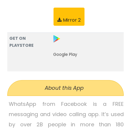
Mirror 2
GET ON
PLAYSTORE
Google Play
About this App
WhatsApp from Facebook is a FREE
messaging and video calling app. It’s used
by over 2B people in more than 180