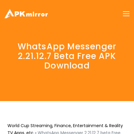
WhatsApp Messenger
2.21.12.7 Beta Free APK
Download
World Cup Streaming, Finance, Entertainment & Reality
TV Apps, etc
»
WhatsApp Messenger 2.21.12.7 beta Free