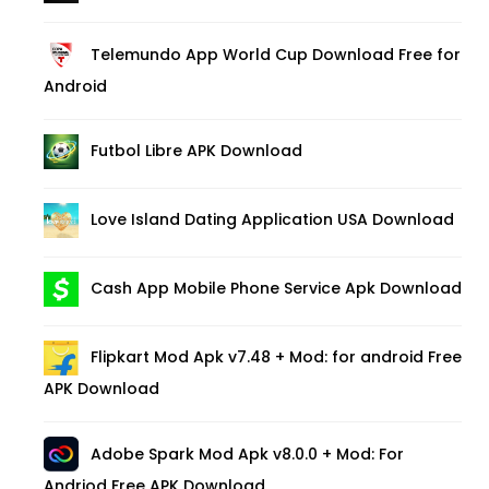
Telemundo App World Cup Download Free for
Android
Futbol Libre APK Download
Love Island Dating Application USA Download
Cash App Mobile Phone Service Apk Download
Flipkart Mod Apk v7.48 + Mod: for android Free
APK Download
Adobe Spark Mod Apk v8.0.0 + Mod: For
Andriod Free APK Download