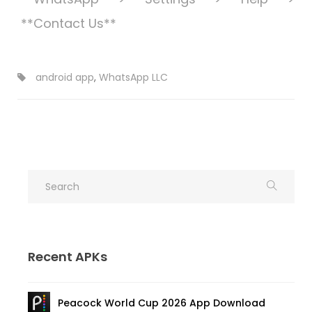
**Contact Us**
android app
,
WhatsApp LLC
Recent APKs
Peacock World Cup 2026 App Download