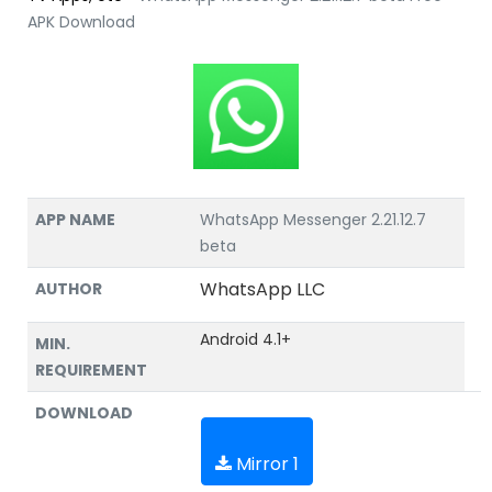
APK Download
APP NAME
WhatsApp Messenger 2.21.12.7
beta
WhatsApp LLC
AUTHOR
Android 4.1+
MIN.
REQUIREMENT
DOWNLOAD
Mirror 1