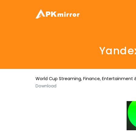
Yandex
World Cup Streaming, Finance, Entertainment &
Download