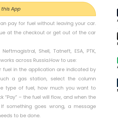
 this App
can pay for fuel without leaving your car.
ue at the checkout or get out of the car
eftmagistral, Shell, Tatneft, ESA, PTK,
works across Russia.How to use:
fuel in the application are indicated by
uch a gas station, select the column
he type of fuel, how much you want to
 “Pay” – the fuel will flow, and when the
e. If something goes wrong, a message
eeds to be done.