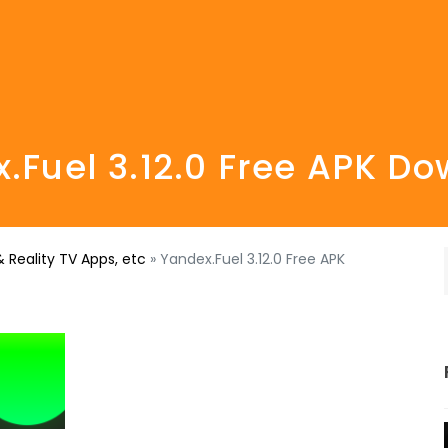
.Fuel 3.12.0 Free APK D
 Reality TV Apps, etc
»
Yandex.Fuel 3.12.0 Free APK