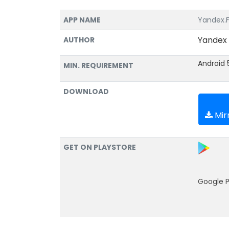
APP NAME
Yandex.Fu
Yandex
AUTHOR
Android 
MIN. REQUIREMENT
DOWNLOAD
Mirr
GET ON PLAYSTORE
Google P