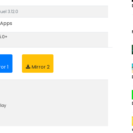
el 3.12.0
 Apps
5.0+
or 1
Mirror 2
lay