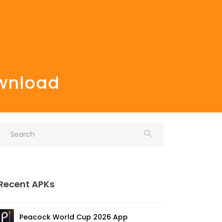
ownload
Recent APKs
Peacock World Cup 2026 App