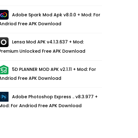
Adobe Spark Mod Apk v8.0.0 + Mod: For
Andriod Free APK Download
Lensa Mod APK v4.1.3.637 + Mod:
Premium Unlocked Free APK Download
5D PLANNER MOD APK v2.1.11 + Mod: For
Andriod Free APK Download
Adobe Photoshop Express .. v8.3.977 +
Mod: For Andriod Free APK Download