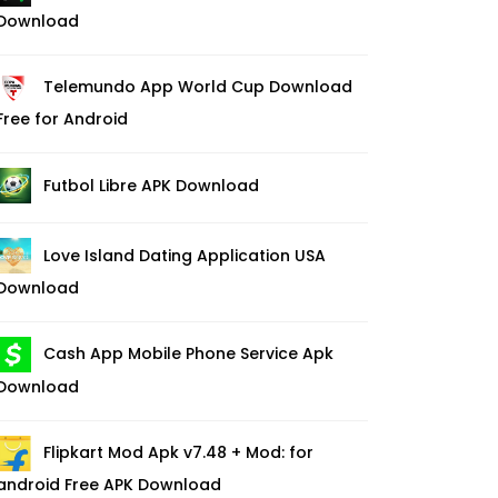
Download
Telemundo App World Cup Download
Free for Android
Futbol Libre APK Download
Love Island Dating Application USA
Download
Cash App Mobile Phone Service Apk
Download
Flipkart Mod Apk v7.48 + Mod: for
android Free APK Download