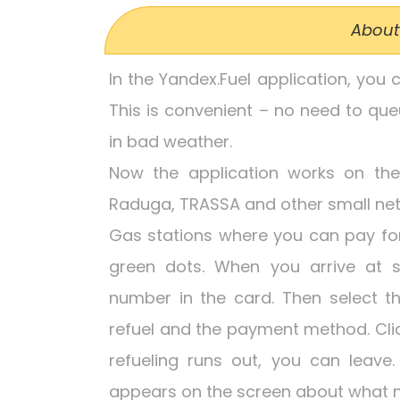
About
In the Yandex.Fuel application, you 
This is convenient – no need to que
in bad weather.
Now the application works on the N
Raduga, TRASSA and other small net
Gas stations where you can pay for 
green dots. When you arrive at s
number in the card. Then select t
refuel and the payment method. Click
refueling runs out, you can leav
appears on the screen about what n