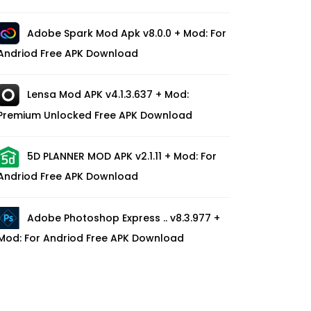
Adobe Spark Mod Apk v8.0.0 + Mod: For
Andriod Free APK Download
Lensa Mod APK v4.1.3.637 + Mod:
Premium Unlocked Free APK Download
5D PLANNER MOD APK v2.1.11 + Mod: For
Andriod Free APK Download
Adobe Photoshop Express .. v8.3.977 +
Mod: For Andriod Free APK Download