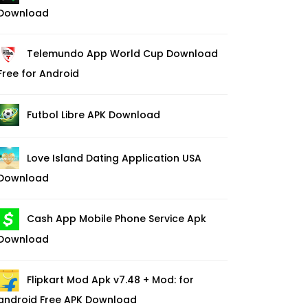
Download
Telemundo App World Cup Download
Free for Android
Futbol Libre APK Download
Love Island Dating Application USA
Download
Cash App Mobile Phone Service Apk
Download
Flipkart Mod Apk v7.48 + Mod: for
android Free APK Download