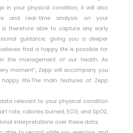
in your physical condition, it will also
ve and real-time analysis on your
is therefore able to capture any early
sional guidance, giving you a deeper
elieves that a happy life is possible for
 in the management of our health. As
every moment”, Zepp will accompany you
s happy life.The main features of Zepp
 data relevant to your physical condition
art rate, calories burned, ECG, and SpO2,
ional interpretations over these data;
so able to record while you exercise, and