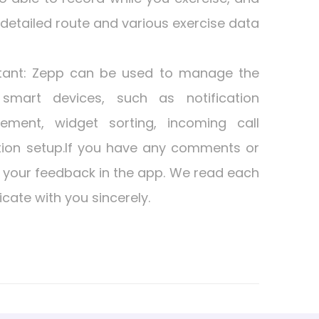
a detailed route and various exercise data
tant: Zepp can be used to manage the
smart devices, such as notification
ment, widget sorting, incoming call
ation setup.If you have any comments or
 your feedback in the app. We read each
cate with you sincerely.