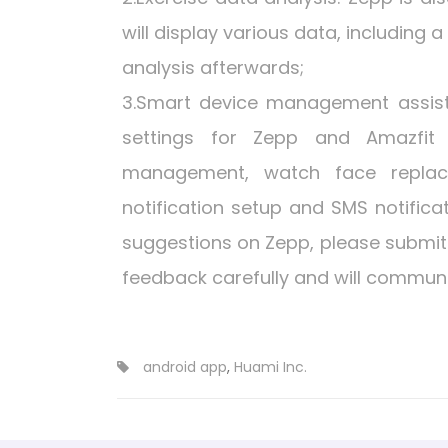
will display various data, including 
analysis afterwards;
3.Smart device management assis
settings for Zepp and Amazfit 
management, watch face replace
notification setup and SMS notific
suggestions on Zepp, please submit
feedback carefully and will communi
android app
,
Huami Inc.