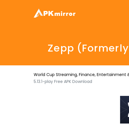
Zepp (formerly
World Cup Streaming, Finance, Entertainment &
5.13.1-play Free APK Download