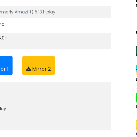
rmerly Amazfit) 5.13.1-play
nc.
5.0+
or 1
Mirror 2
lay