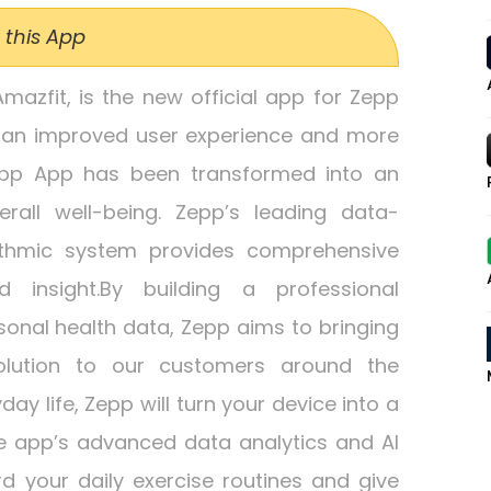
 this App
azfit, is the new official app for Zepp
 an improved user experience and more
Zepp App has been transformed into an
rall well-being. Zepp’s leading data-
rithmic system provides comprehensive
d insight.By building a professional
nal health data, Zepp aims to bringing
olution to our customers around the
day life, Zepp will turn your device into a
e app’s advanced data analytics and AI
rd your daily exercise routines and give