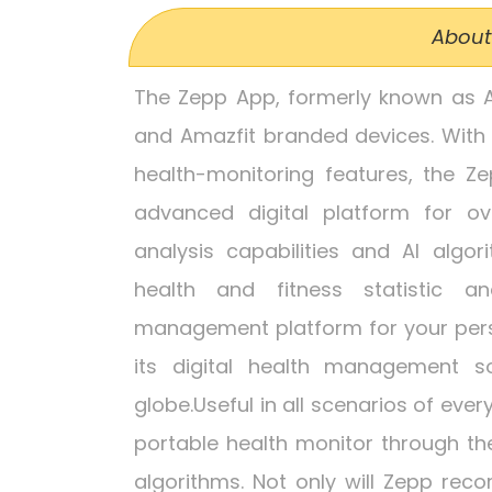
About
The Zepp App, formerly known as Am
and Amazfit branded devices. With
health-monitoring features, the 
advanced digital platform for ove
analysis capabilities and AI algo
health and fitness statistic an
management platform for your perso
its digital health management s
globe.Useful in all scenarios of every
portable health monitor through th
algorithms. Not only will Zepp reco