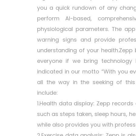
you a quick rundown of any change 
perform AI-based, comprehensi
physiological parameters. The app 
warning signs and provide profes
understanding of your health.Zepp b
everyone if we bring technology
indicated in our motto “With you 
all the way in the seeking of thi
include:
1.Health data display: Zepp records
such as steps taken, sleep hours, he
while also provides you with profess
2.Exercise data analysis: Zepp is al