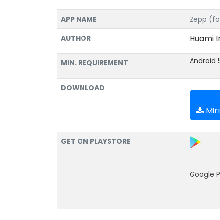
APP NAME
Zepp (fo
Huami I
AUTHOR
Android 
MIN. REQUIREMENT
DOWNLOAD
Mirr
GET ON PLAYSTORE
Google P