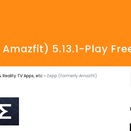
 Amazfit) 5.13.1-Play Fr
 Reality TV Apps, etc
»
Zepp (formerly Amazfit)