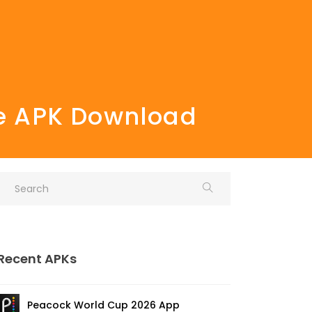
ee APK Download
Recent APKs
Peacock World Cup 2026 App