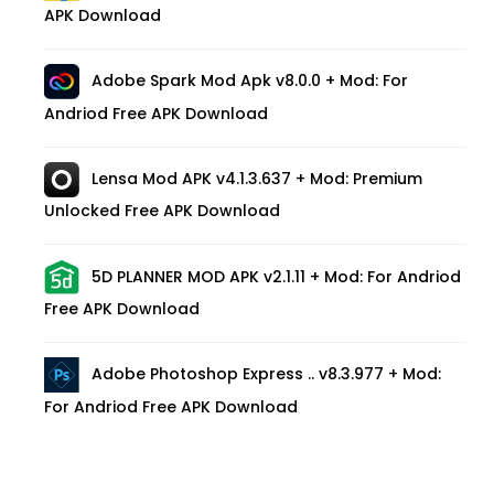
APK Download
Adobe Spark Mod Apk v8.0.0 + Mod: For
Andriod Free APK Download
Lensa Mod APK v4.1.3.637 + Mod: Premium
Unlocked Free APK Download
5D PLANNER MOD APK v2.1.11 + Mod: For Andriod
Free APK Download
Adobe Photoshop Express .. v8.3.977 + Mod:
For Andriod Free APK Download