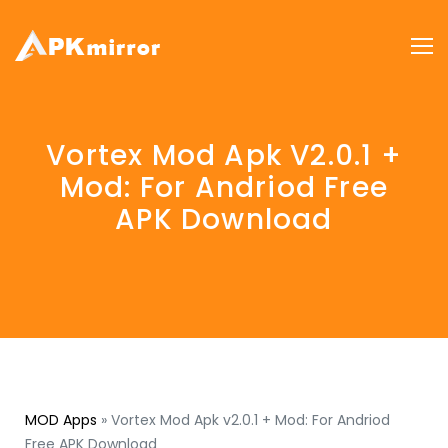
Vortex Mod Apk V2.0.1 +
Mod: For Andriod Free
APK Download
MOD Apps
»
Vortex Mod Apk v2.0.1 + Mod: For Andriod
Free APK Download