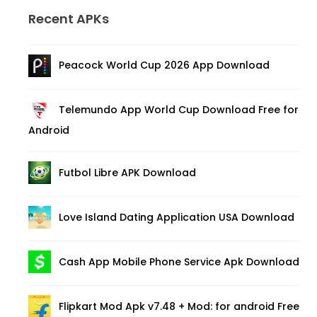
Recent APKs
Peacock World Cup 2026 App Download
Telemundo App World Cup Download Free for
Android
Futbol Libre APK Download
Love Island Dating Application USA Download
Cash App Mobile Phone Service Apk Download
Flipkart Mod Apk v7.48 + Mod: for android Free