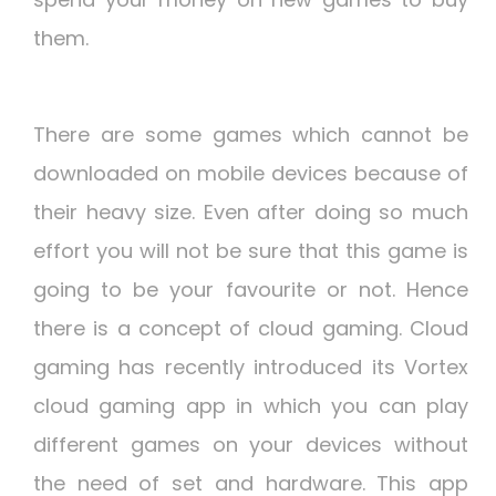
them.
There are some games which cannot be
downloaded on mobile devices because of
their heavy size. Even after doing so much
effort you will not be sure that this game is
going to be your favourite or not. Hence
there is a concept of cloud gaming. Cloud
gaming has recently introduced its Vortex
cloud gaming app in which you can play
different games on your devices without
the need of set and hardware. This app