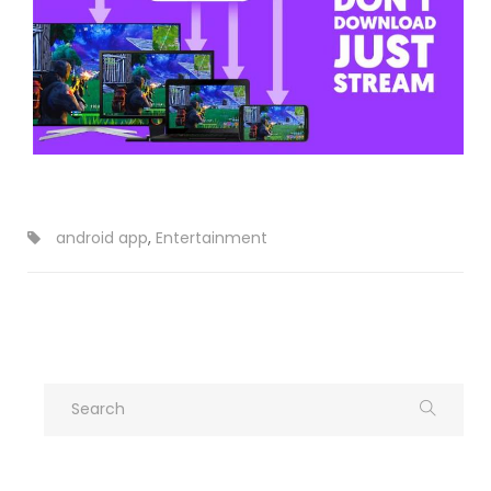
android app
,
Entertainment