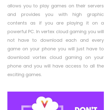
allows you to play games on their servers
and provides you with high graphic
contents as if you are playing it on a
powerful PC. In vertex cloud gaming you will
not have to download each and every
game on your phone you will just have to
download vortex cloud gaming on your
phone and you will have access to all the
exciting games.