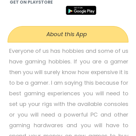
GET ON PLAYSTORE
About this App
Everyone of us has hobbies and some of us
have gaming hobbies. If you are a gamer
then you will surely know how expensive it is
to be a gamer. I am saying this because for
best gaming experiences you will need to
set up your rigs with the available consoles
or you will need a powerful PC and other
gaming hardwares and you will have to
spend your money on new games to buy