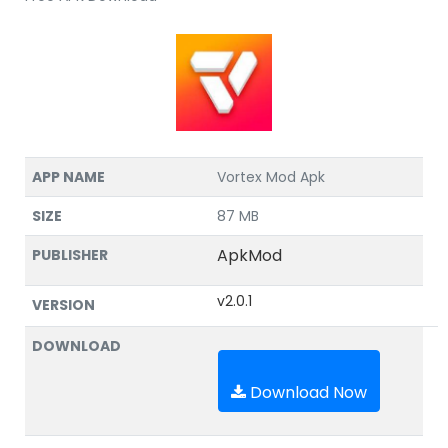
APP NAME
Vortex Mod Apk
SIZE
87 MB
ApkMod
PUBLISHER
v2.0.1
VERSION
DOWNLOAD
Download Now