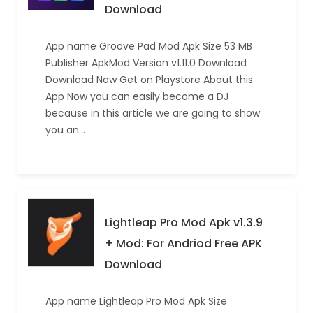
Download
App name Groove Pad Mod Apk Size 53 MB
Publisher ApkMod Version v1.11.0 Download
Download Now Get on Playstore About this
App Now you can easily become a DJ
because in this article we are going to show
you an…
Lightleap Pro Mod Apk v1.3.9
+ Mod: For Andriod Free APK
Download
App name Lightleap Pro Mod Apk Size