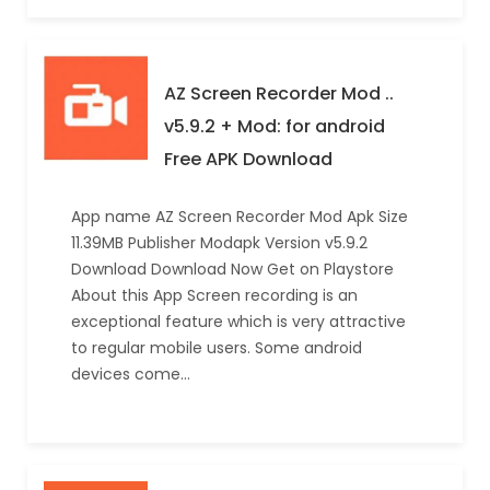
AZ Screen Recorder Mod ..
v5.9.2 + Mod: for android
Free APK Download
App name AZ Screen Recorder Mod Apk Size
11.39MB Publisher Modapk Version v5.9.2
Download Download Now Get on Playstore
About this App Screen recording is an
exceptional feature which is very attractive
to regular mobile users. Some android
devices come…