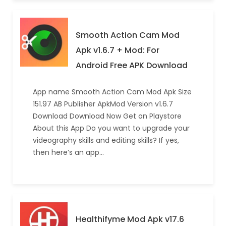
Smooth Action Cam Mod
Apk v1.6.7 + Mod: For
Android Free APK Download
App name Smooth Action Cam Mod Apk Size
151.97 AB Publisher ApkMod Version v1.6.7
Download Download Now Get on Playstore
About this App Do you want to upgrade your
videography skills and editing skills? If yes,
then here’s an app…
Healthifyme Mod Apk v17.6