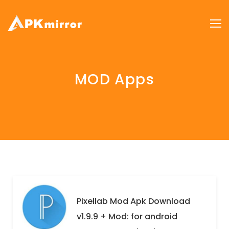
MOD Apps
Pixellab Mod Apk Download
v1.9.9 + Mod: for android