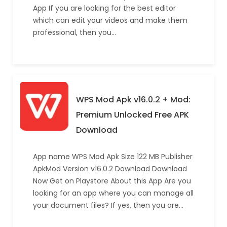
App If you are looking for the best editor
which can edit your videos and make them
professional, then you…
WPS Mod Apk v16.0.2 + Mod:
Premium Unlocked Free APK
Download
App name WPS Mod Apk Size 122 MB Publisher
ApkMod Version v16.0.2 Download Download
Now Get on Playstore About this App Are you
looking for an app where you can manage all
your document files? If yes, then you are…