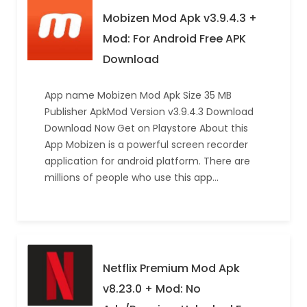
Mobizen Mod Apk v3.9.4.3 +
Mod: For Android Free APK
Download
App name Mobizen Mod Apk Size 35 MB
Publisher ApkMod Version v3.9.4.3 Download
Download Now Get on Playstore About this
App Mobizen is a powerful screen recorder
application for android platform. There are
millions of people who use this app…
Netflix Premium Mod Apk
v8.23.0 + Mod: No