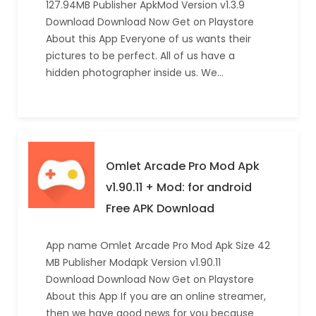
127.94MB Publisher ApkMod Version v1.3.9
Download Download Now Get on Playstore
About this App Everyone of us wants their
pictures to be perfect. All of us have a
hidden photographer inside us. We…
Omlet Arcade Pro Mod Apk
v1.90.11 + Mod: for android
Free APK Download
App name Omlet Arcade Pro Mod Apk Size 42
MB Publisher Modapk Version v1.90.11
Download Download Now Get on Playstore
About this App If you are an online streamer,
then we have good news for you because