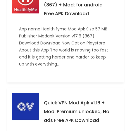
(867) + Mod: for android
Free APK Download
App name Healthifyme Mod Apk Size 57 MB
Publisher Modapk Version v17.6 (867)
Download Download Now Get on Playstore
About this App The world is moving too fast
and it is getting harder and harder to keep
up with everything…
Quick VPN Mod Apk v1.16 +
Mod: Premium unlocked, No
ads Free APK Download