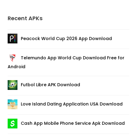
Recent APKs
Peacock World Cup 2026 App Download
Telemundo App World Cup Download Free for
Android
Futbol Libre APK Download
Love Island Dating Application USA Download
Cash App Mobile Phone Service Apk Download