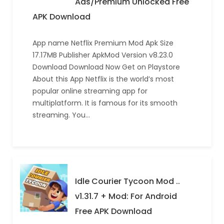
Ads/Premium Unlocked Free
APK Download
App name Netflix Premium Mod Apk Size
17.17MB Publisher ApkMod Version v8.23.0
Download Download Now Get on Playstore
About this App Netflix is the world’s most
popular online streaming app for
multiplatform. It is famous for its smooth
streaming. You…
Idle Courier Tycoon Mod ..
v1.31.7 + Mod: For Android
Free APK Download