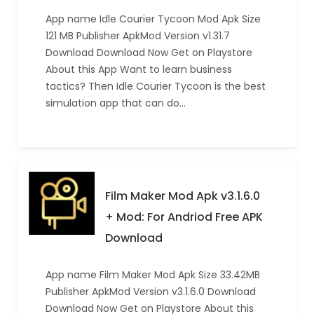
App name Idle Courier Tycoon Mod Apk Size
121 MB Publisher ApkMod Version v1.31.7
Download Download Now Get on Playstore
About this App Want to learn business
tactics? Then Idle Courier Tycoon is the best
simulation app that can do…
Film Maker Mod Apk v3.1.6.0
+ Mod: For Andriod Free APK
Download
App name Film Maker Mod Apk Size 33.42MB
Publisher ApkMod Version v3.1.6.0 Download
Download Now Get on Playstore About this