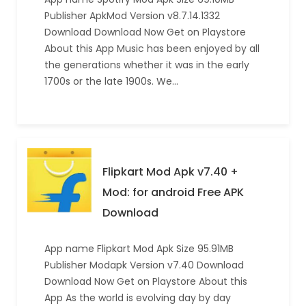
Publisher ApkMod Version v8.7.14.1332
Download Download Now Get on Playstore
About this App Music has been enjoyed by all
the generations whether it was in the early
1700s or the late 1900s. We…
Flipkart Mod Apk v7.40 +
Mod: for android Free APK
Download
App name Flipkart Mod Apk Size 95.91MB
Publisher Modapk Version v7.40 Download
Download Now Get on Playstore About this
App As the world is evolving day by day