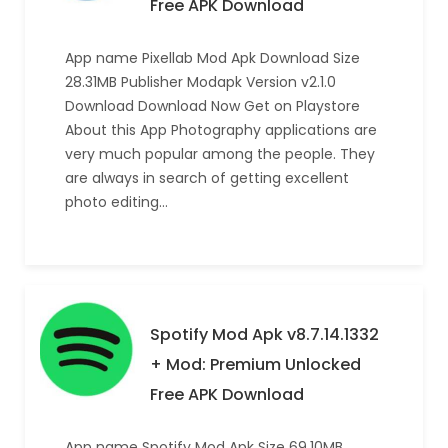
Free APK Download
App name Pixellab Mod Apk Download Size
28.31MB Publisher Modapk Version v2.1.0
Download Download Now Get on Playstore
About this App Photography applications are
very much popular among the people. They
are always in search of getting excellent
photo editing…
Spotify Mod Apk v8.7.14.1332
+ Mod: Premium Unlocked
Free APK Download
App name Spotify Mod Apk Size 69.10MB