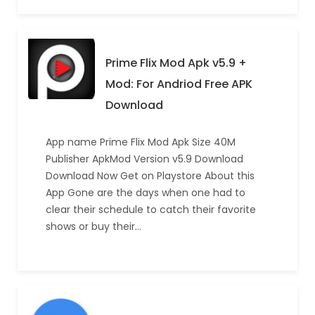
Prime Flix Mod Apk v5.9 +
Mod: For Andriod Free APK
Download
App name Prime Flix Mod Apk Size 40M
Publisher ApkMod Version v5.9 Download
Download Now Get on Playstore About this
App Gone are the days when one had to
clear their schedule to catch their favorite
shows or buy their…