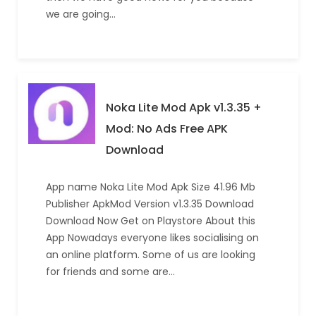
we are going…
Noka Lite Mod Apk v1.3.35 +
Mod: No Ads Free APK
Download
App name Noka Lite Mod Apk Size 41.96 Mb
Publisher ApkMod Version v1.3.35 Download
Download Now Get on Playstore About this
App Nowadays everyone likes socialising on
an online platform. Some of us are looking
for friends and some are…