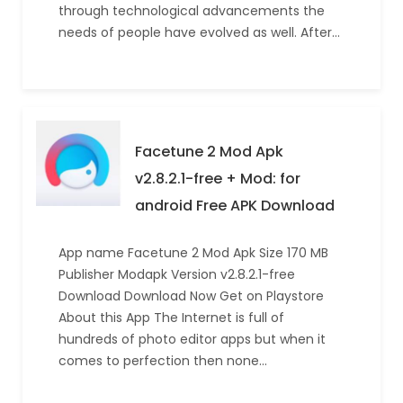
through technological advancements the
needs of people have evolved as well. After…
Facetune 2 Mod Apk
v2.8.2.1-free + Mod: for
android Free APK Download
App name Facetune 2 Mod Apk Size 170 MB
Publisher Modapk Version v2.8.2.1-free
Download Download Now Get on Playstore
About this App The Internet is full of
hundreds of photo editor apps but when it
comes to perfection then none…