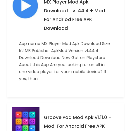
MX Player Mod Apk
Download .. v1.44.4 + Mod:
For Andriod Free APK
Download
App name MX Player Mod Apk Download Size
52 MB Publisher ApkMod Version v1.44.4
Download Download Now Get on Playstore
About this App Are you looking for an all in
one video player for your mobile device? If
yes, then…
Groove Pad Mod Apk v1.11.0 +
Mod: For Android Free APK