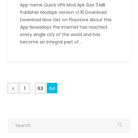
App name Quick VPN Mod Apk Size 3 MB
Publisher Modapk Version v1.16 Download
Download Now Get on Playstore About this
App Nowadays the Internet has reached
every single city of the world and has
become an integral part of…
1
63
64
…