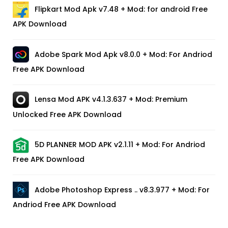
Flipkart Mod Apk v7.48 + Mod: for android Free
APK Download
Adobe Spark Mod Apk v8.0.0 + Mod: For Andriod
Free APK Download
Lensa Mod APK v4.1.3.637 + Mod: Premium
Unlocked Free APK Download
5D PLANNER MOD APK v2.1.11 + Mod: For Andriod
Free APK Download
Adobe Photoshop Express .. v8.3.977 + Mod: For
Andriod Free APK Download